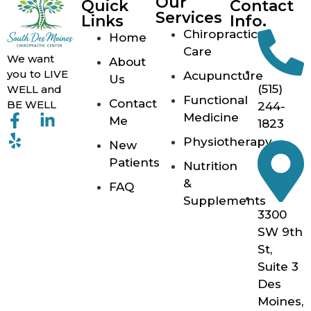
Our
Quick
Contact
Services
Links
Info.
Chiropractic
Home
Care
We want
About
you to LIVE
Acupuncture
Us
(515)
WELL and
Functional
Contact
BE WELL
244-
Medicine
Me
1823
Physiotherapy
New
Patients
Nutrition
&
FAQ
Supplements
3300
SW 9th
St,
Suite 3
Des
Moines,