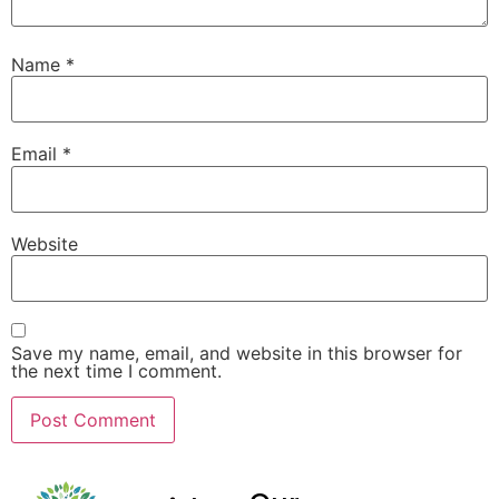
Name
*
Email
*
Website
Save my name, email, and website in this browser for
the next time I comment.