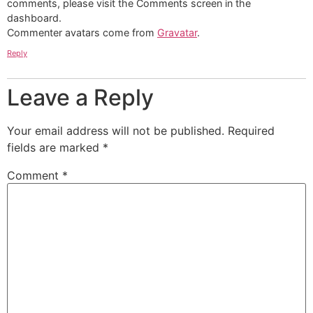
comments, please visit the Comments screen in the
dashboard.
Commenter avatars come from
Gravatar
.
Reply
Leave a Reply
Your email address will not be published.
Required
fields are marked
*
Comment
*