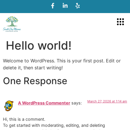
Hello world!
Welcome to WordPress. This is your first post. Edit or
delete it, then start writing!
One Response
March 27, 2026 at 1:14 am
A WordPress Commenter
says:
Hi, this is a comment.
To get started with moderating, editing, and deleting